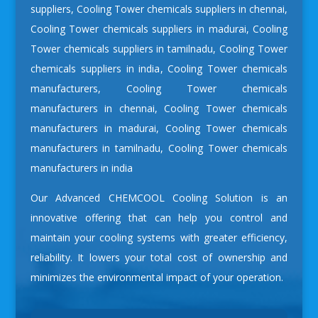
suppliers
,
Cooling Tower chemicals suppliers in chennai
,
Cooling Tower chemicals suppliers in madurai
,
Cooling
Tower chemicals suppliers in tamilnadu
,
Cooling Tower
chemicals suppliers in india
,
Cooling Tower chemicals
manufacturers
,
Cooling Tower chemicals
manufacturers in chennai
,
Cooling Tower chemicals
manufacturers in madurai
,
Cooling Tower chemicals
manufacturers in tamilnadu
,
Cooling Tower chemicals
manufacturers in india
Our Advanced CHEMCOOL Cooling Solution is an
innovative offering that can help you control and
maintain your cooling systems with greater efficiency,
reliability. It lowers your total cost of ownership and
minimizes the environmental impact of your operation.