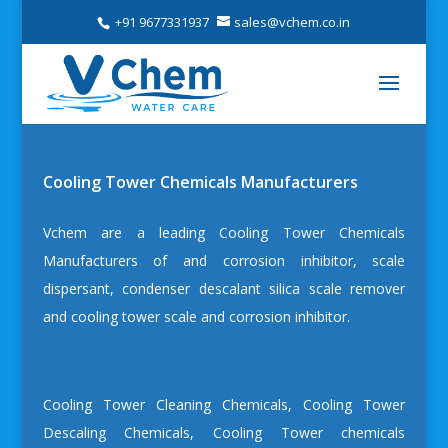
+91 9677331937
sales@vchem.co.in
Cooling Tower Chemicals Manufacturers
Vchem are a leading
Cooling Tower Chemicals
Manufacturers
of and
corrosion inhibitor
, scale
dispersant, condenser descalant silica scale remover
and cooling tower scale and corrosion inhibitor.
Cooling Tower Cleaning Chemicals
,
Cooling Tower
Descaling Chemicals
,
Cooling Tower chemicals