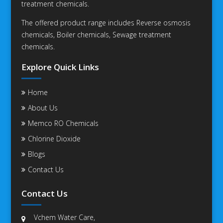
treatment chemicals.
The offered product range includes Reverse osmosis
chemicals, Boiler chemicals, Sewage treatment
chemicals.
Explore Quick Links
Home
About Us
Memco RO Chemicals
Chlorine Dioxide
Blogs
Contact Us
Contact Us
Vchem Water Care,