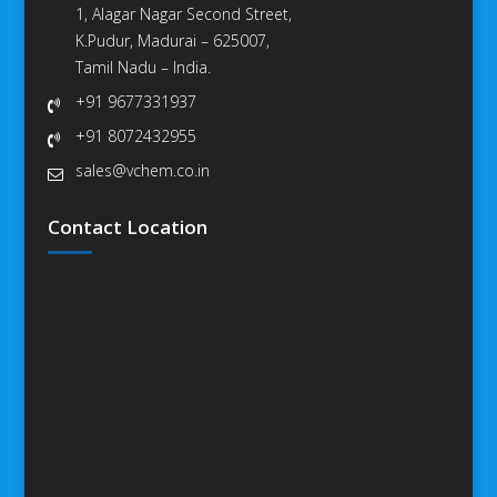
1, Alagar Nagar Second Street,
K.Pudur, Madurai – 625007,
Tamil Nadu – India.
+91 9677331937
+91 8072432955
sales@vchem.co.in
Contact Location