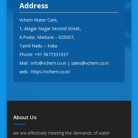
Address
Vchem Water Care,
1, Alagar Nagar Second Street,
K.Pudur, Madurai – 625007,
Tamil Nadu – India.
Phone:
+91 9677331937
Mail :
info@vchem.co.in
|
sales@vchem.co.in
web :
https://vchem.co.in/
About Us
we are effectively meeting the demands of water