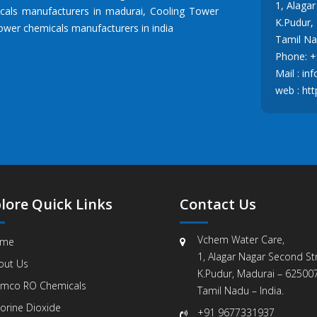
1, Alaga
cals manufacturers in madurai
,
Cooling Tower
K.Pudur,
ower chemicals manufacturers in india
Tamil Nad
Phone:
+
Mail :
in
web :
htt
lore Quick Links
Contact Us
Vchem Water Care,
me
1, Alagar Nagar Second Str
out Us
K.Pudur, Madurai – 625007
mco RO Chemicals
Tamil Nadu – India.
orine Dioxide
+91 9677331937