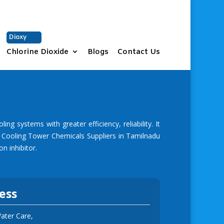
+91 9677331937
sales@vchem.co.in
Dioxy
Chlorine Dioxide
Blogs
Contact Us
 systems with greater efficiency, reliability. It
g
Cooling Tower Chemicals Suppliers in Tamilnadu
n inhibitor.
ess
ter Care,