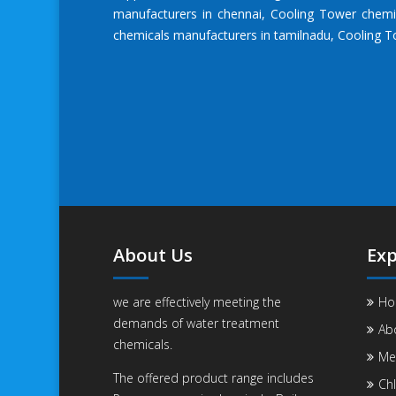
manufacturers in chennai
,
Cooling Tower chemi
chemicals manufacturers in tamilnadu
,
Cooling T
About Us
Exp
we are effectively meeting the
Ho
demands of water treatment
Ab
chemicals.
Me
The offered product range includes
Chl