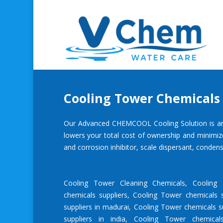
Cooling Tower Chemicals 
Our Advanced CHEMCOOL Cooling Solution is an inn
lowers your total cost of ownership and minimiz
and
corrosion inhibitor
, scale dispersant, condens
Cooling Tower Cleaning Chemicals
,
Cooling
chemicals suppliers
,
Cooling Tower chemicals s
suppliers in madurai
,
Cooling Tower chemicals su
suppliers in india
,
Cooling Tower chemical