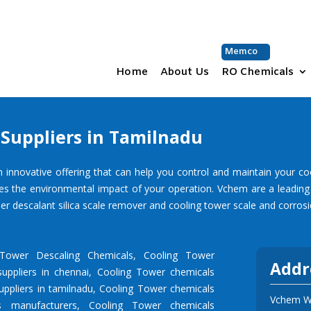
Memco
Home
About Us
RO Chemicals
Suppliers in Tamilnadu
ovative offering that can help you control and maintain your cooling
es the environmental impact of your operation.
Vchem
are a leadin
er descalant silica scale remover and cooling tower scale and corrosio
 Tower Descaling Chemicals
,
Cooling Tower
Addr
uppliers in chennai
,
Cooling Tower chemicals
ppliers in tamilnadu
,
Cooling Tower chemicals
Vchem Wa
s manufacturers
,
Cooling Tower chemicals