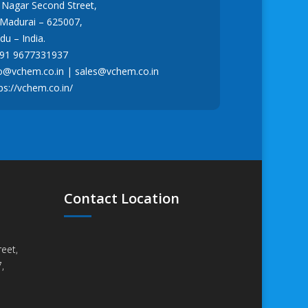
r Nagar Second Street,
 Madurai – 625007,
u – India.
91 9677331937
fo@vchem.co.in
|
sales@vchem.co.in
ps://vchem.co.in/
Contact Location
eet,
,