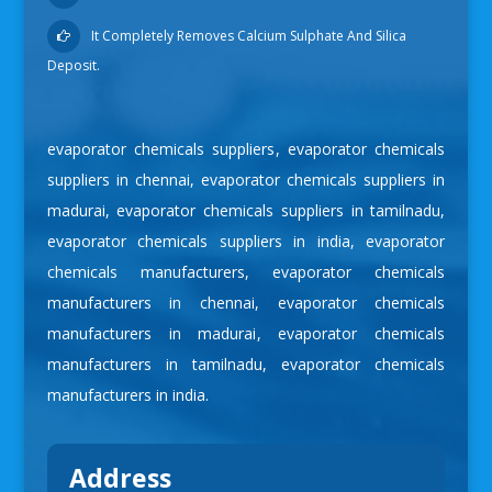
It Completely Removes Calcium Sulphate And Silica
Deposit.
evaporator chemicals suppliers
,
evaporator chemicals
suppliers in chennai
,
evaporator chemicals suppliers in
madurai
,
evaporator chemicals suppliers in tamilnadu
,
evaporator chemicals suppliers in india
,
evaporator
chemicals manufacturers
,
evaporator chemicals
manufacturers in chennai
,
evaporator chemicals
manufacturers in madurai
,
evaporator chemicals
manufacturers in tamilnadu
,
evaporator chemicals
manufacturers in india
.
Address