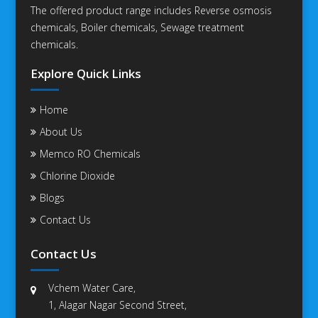
The offered product range includes Reverse osmosis
chemicals, Boiler chemicals, Sewage treatment
chemicals.
Explore Quick Links
Home
About Us
Memco RO Chemicals
Chlorine Dioxide
Blogs
Contact Us
Contact Us
Vchem Water Care,
1, Alagar Nagar Second Street,