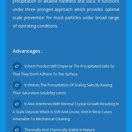
precipitation of alkaline hardness and silica. It functions
under three pronged approach which provides optimal
scale prevention for most particles under broad range
of operating conditions.
Advantages :
Vchem Product Will Disperse The Precipitated Salts So
That They Don’t Adhere To The Surface.
It Inhibits The Precipitation Of Scaling Salts By Raising
Their Saturation Solubility Limits.
It Also Interferes With Normal Crystal Growth Resulting In
A Scale Deposit Which Is Soft And Loose, And In Most Cases
Amenable To Mechanical Cleaning.
Thermally And Chemically Stable In Nature.