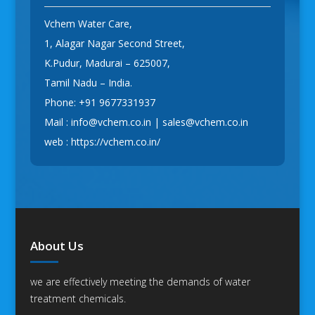
Vchem Water Care,
1, Alagar Nagar Second Street,
K.Pudur, Madurai – 625007,
Tamil Nadu – India.
Phone:
+91 9677331937
Mail :
info@vchem.co.in
|
sales@vchem.co.in
web :
https://vchem.co.in/
About Us
we are effectively meeting the demands of water
treatment chemicals.