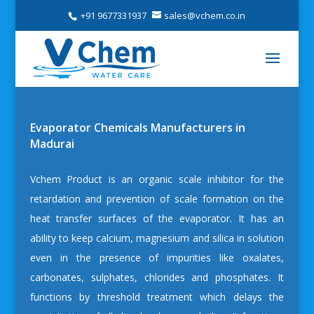
+91 9677331937
sales@vchem.co.in
Evaporator Chemicals Manufacturers in
Madurai
Vchem
Product is an organic scale inhibitor for the
retardation and prevention of scale formation on the
heat transfer surfaces of the evaporator. It has an
ability to keep calcium, magnesium and silica in solution
even in the presence of impurities like oxalates,
carbonates, sulphates, chlorides and phosphates. It
functions by threshold treatment which delays the