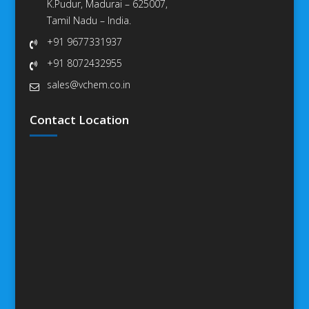
K.Pudur, Madurai – 625007,
Tamil Nadu – India.
+91 9677331937
+91 8072432955
sales@vchem.co.in
Contact Location