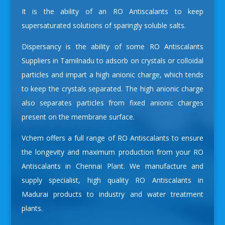
It is the ability of an RO Antiscalants to keep
supersaturated solutions of sparingly soluble salts.
Dispersancy is the ability of some
RO Antiscalants
Suppliers in Tamilnadu
to adsorb on crystals or colloidal
particles and impart a high anionic charge, which tends
to keep the crystals separated. The high anionic charge
also separates particles from fixed anionic charges
present on the membrane surface.
Vchem offers a full range of RO Antiscalants to ensure
the longevity and maximum production from your
RO
Antiscalants in Chennai
Plant. We manufacture and
supply specialist, high quality RO Antiscalants in
Madurai products to industry and water treatment
plants.