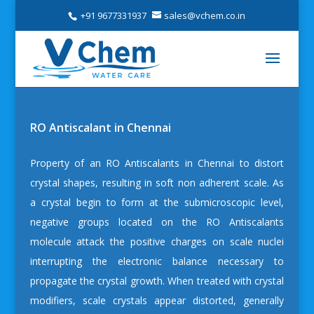
+91 9677331937
sales@vchem.co.in
RO Antiscalant in Chennai
Property of an
RO Antiscalants in Chennai
to distort
crystal shapes, resulting in soft non adherent scale. As
a crystal begin to form at the submicroscopic level,
negative groups located on the RO Antiscalants
molecule attack the positive charges on scale nuclei
interrupting the electronic balance necessary to
propagate the crystal growth. When treated with crystal
modifiers, scale crystals appear distorted, generally