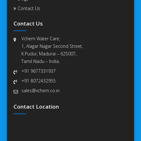
Contact Us
Contact Us
Vchem Water Care,
1, Alagar Nagar Second Street,
K.Pudur, Madurai – 625007,
Tamil Nadu – India.
+91 9677331937
+91 8072432955
sales@vchem.co.in
Contact Location