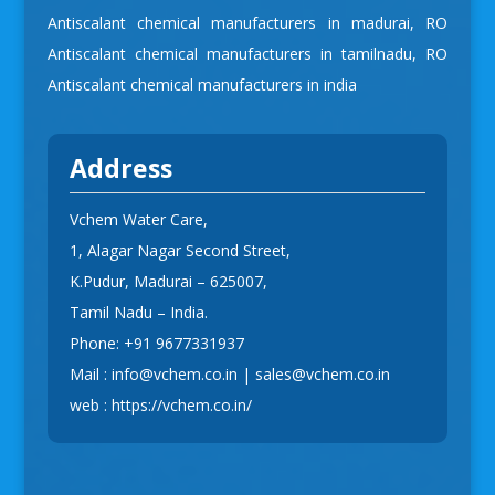
Antiscalant chemical manufacturers in madurai
,
RO
Antiscalant chemical manufacturers in tamilnadu
,
RO
Antiscalant chemical manufacturers in india
Address
Vchem Water Care,
1, Alagar Nagar Second Street,
K.Pudur, Madurai – 625007,
Tamil Nadu – India.
Phone:
+91 9677331937
Mail :
info@vchem.co.in
|
sales@vchem.co.in
web :
https://vchem.co.in/