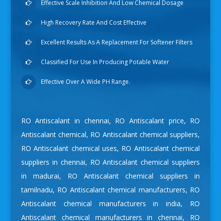
Effective Scale Inhibition And Low Chemical Dosage
High Recovery Rate And Cost Effective
Excellent Results As A Replacement For Softener Filters
Classified For Use In Producing Potable Water
Effective Over A Wide PH Range.
RO Antiscalant in chennai
,
RO Antiscalant price
,
RO
Antiscalant chemical
,
RO Antiscalant chemical suppliers
,
RO Antiscalant chemical uses
,
RO Antiscalant chemical
suppliers in chennai
,
RO Antiscalant chemical suppliers
in madurai
,
RO Antiscalant chemical suppliers in
tamilnadu
,
RO Antiscalant chemical manufacturers
,
RO
Antiscalant chemical manufacturers in india
,
RO
Antiscalant chemical manufacturers in chennai
,
RO