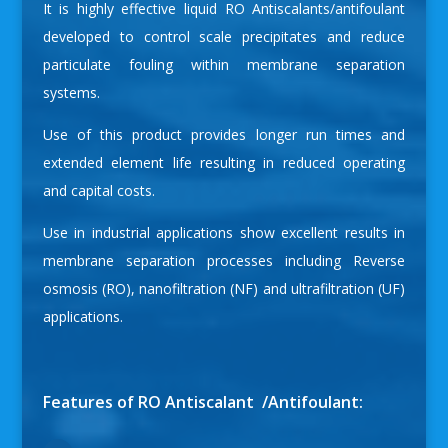
It is highly effective liquid RO Antiscalants/antifoulant
developed to control scale precipitates and reduce
particulate fouling within membrane separation
systems.
Use of this product provides longer run times and
extended element life resulting in reduced operating
and capital costs.
Use in industrial applications show excellent results in
membrane separation processes including Reverse
osmosis (RO), nanofiltration (NF) and ultrafiltration (UF)
applications.
Features of RO Antiscalant /Antifoulant: