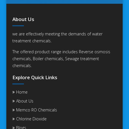
About Us
we are effectively meeting the demands of water
treatment chemicals.
The offered product range includes Reverse osmosis
chemicals, Boiler chemicals, Sewage treatment
chemicals.
Explore Quick Links
Home
About Us
Memco RO Chemicals
Chlorine Dioxide
Blogs