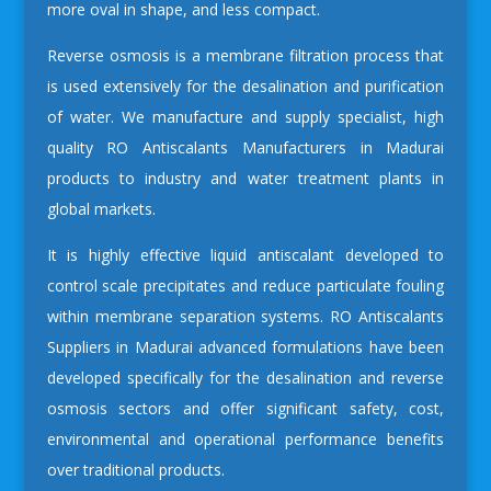
more oval in shape, and less compact.
Reverse osmosis is a membrane filtration process that
is used extensively for the desalination and purification
of water. We manufacture and supply specialist, high
quality
RO Antiscalants Manufacturers in Madurai
products to industry and water treatment plants in
global markets.
It is highly effective liquid antiscalant developed to
control scale precipitates and reduce particulate fouling
within membrane separation systems.
RO Antiscalants
Suppliers in Madurai
advanced formulations have been
developed specifically for the desalination and reverse
osmosis sectors and offer significant safety, cost,
environmental and operational performance benefits
over traditional products.