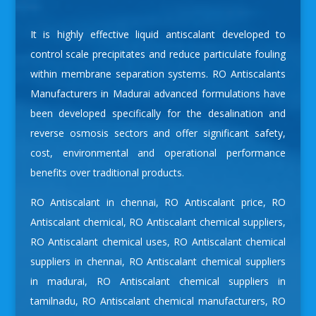
It is highly effective liquid antiscalant developed to
control scale precipitates and reduce particulate fouling
within membrane separation systems.
RO Antiscalants
Manufacturers in Madurai
advanced formulations have
been developed specifically for the desalination and
reverse osmosis sectors and offer significant safety,
cost, environmental and operational performance
benefits over traditional products.
RO Antiscalant in chennai
,
RO Antiscalant price
,
RO
Antiscalant chemical
,
RO Antiscalant chemical suppliers
,
RO Antiscalant chemical uses
,
RO Antiscalant chemical
suppliers in chennai
,
RO Antiscalant chemical suppliers
in madurai
,
RO Antiscalant chemical suppliers in
tamilnadu
,
RO Antiscalant chemical manufacturers
,
RO