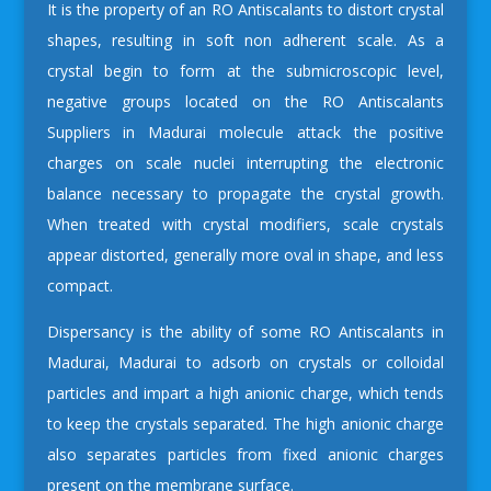
It is the property of an RO Antiscalants to distort crystal
shapes, resulting in soft non adherent scale. As a
crystal begin to form at the submicroscopic level,
negative groups located on the
RO Antiscalants
Suppliers in Madurai
molecule attack the positive
charges on scale nuclei interrupting the electronic
balance necessary to propagate the crystal growth.
When treated with crystal modifiers, scale crystals
appear distorted, generally more oval in shape, and less
compact.
Dispersancy is the ability of some
RO Antiscalants in
Madurai, Madurai
to adsorb on crystals or colloidal
particles and impart a high anionic charge, which tends
to keep the crystals separated. The high anionic charge
also separates particles from fixed anionic charges
present on the membrane surface.