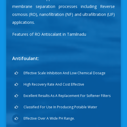
membrane separation processes including Reverse
osmosis (RO), nanofiltration (NF) and ultrafiltration (UF)
applications.
Features of
RO Antiscalant in Tamilnadu
Antifoulant:
Effective Scale Inhibition And Low Chemical Dosage
High Recovery Rate And Cost Effective
Excellent Results As A Replacement For Softener Filters
Classified For Use In Producing Potable Water
Effective Over A Wide PH Range.