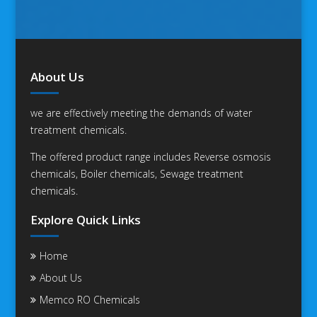
About Us
we are effectively meeting the demands of water
treatment chemicals.
The offered product range includes Reverse osmosis
chemicals, Boiler chemicals, Sewage treatment
chemicals.
Explore Quick Links
Home
About Us
Memco RO Chemicals