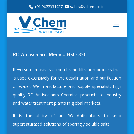
+91 9677331937
sales@vchem.co.in
RO Antiscalant Memco HSI - 330
Reverse osmosis is a membrane filtration process that
is used extensively for the desalination and purification
of water. We manufacture and supply specialist, high
quality
RO Antiscalants Chemical
products to industry
and water treatment plants in global markets.
It is the ability of an RO Antiscalants to keep
supersaturated solutions of sparingly soluble salts.