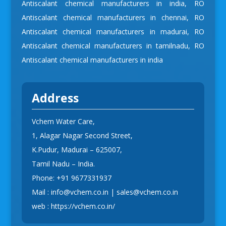
Antiscalant chemical manufacturers in india
,
RO
Antiscalant chemical manufacturers in chennai
,
RO
Antiscalant chemical manufacturers in madurai
,
RO
Antiscalant chemical manufacturers in tamilnadu
,
RO
Antiscalant chemical manufacturers in india
Address
Vchem Water Care,
1, Alagar Nagar Second Street,
K.Pudur, Madurai – 625007,
Tamil Nadu – India.
Phone:
+91 9677331937
Mail :
info@vchem.co.in
|
sales@vchem.co.in
web :
https://vchem.co.in/