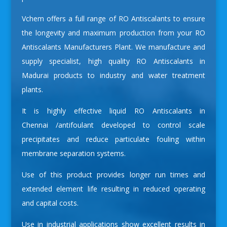
Vchem offers a full range of RO Antiscalants to ensure
the longevity and maximum production from your
RO
Antiscalants Manufacturers
Plant. We manufacture and
supply specialist, high quality RO Antiscalants in
Madurai products to industry and water treatment
plants.
It is highly effective liquid
RO Antiscalants in
Chennai
/antifoulant developed to control scale
precipitates and reduce particulate fouling within
membrane separation systems.
Use of this product provides longer run times and
extended element life resulting in reduced operating
and capital costs.
Use in industrial applications show excellent results in