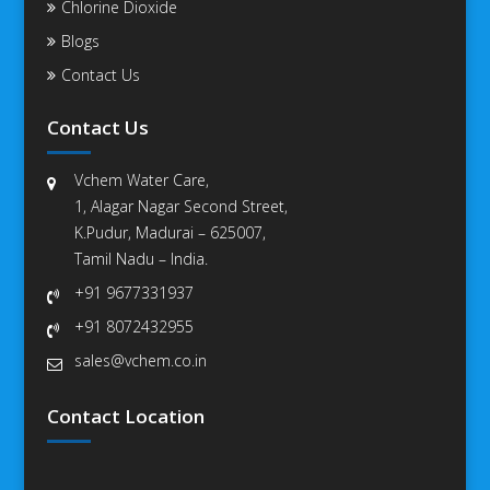
Chlorine Dioxide
Blogs
Contact Us
Contact Us
Vchem Water Care,
1, Alagar Nagar Second Street,
K.Pudur, Madurai – 625007,
Tamil Nadu – India.
+91 9677331937
+91 8072432955
sales@vchem.co.in
Contact Location