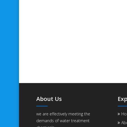
About Us
Exp
we are effectively meeting the
Ho
demands of water treatment
Ab