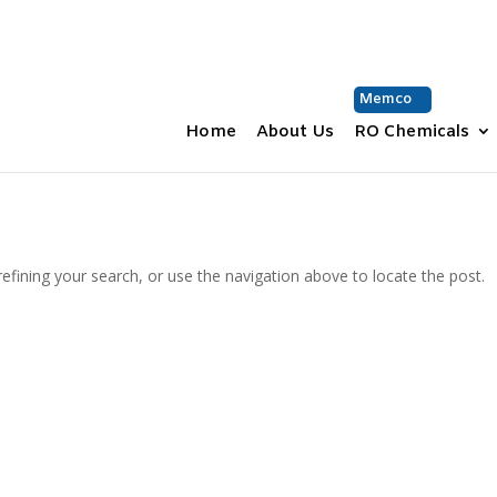
Memco
Home
About Us
RO Chemicals
fining your search, or use the navigation above to locate the post.