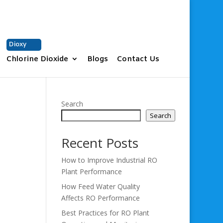
+91 9677331937
sales@vchem.co.in
Dioxy
Chlorine Dioxide
Blogs
Contact Us
Search
Search
Recent Posts
How to Improve Industrial RO
Plant Performance
How Feed Water Quality
Affects RO Performance
Best Practices for RO Plant