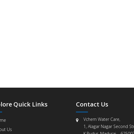
lore Quick Links
Contact Us
Vchem Water Care,
me
1, Alagar Nagar Second Str
out Us
K.Pudur, Madurai – 625007