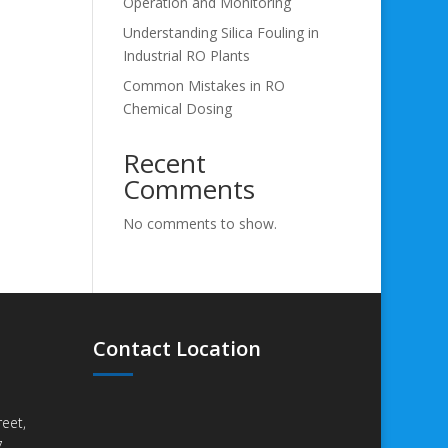
Operation and Monitoring
Understanding Silica Fouling in
Industrial RO Plants
Common Mistakes in RO
Chemical Dosing
Recent
Comments
No comments to show.
Contact Location
eet,
,