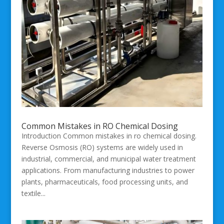
Common Mistakes in RO Chemical Dosing
Introduction Common mistakes in ro chemical dosing.
Reverse Osmosis (RO) systems are widely used in
industrial, commercial, and municipal water treatment
applications. From manufacturing industries to power
plants, pharmaceuticals, food processing units, and
textile...