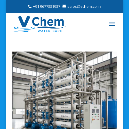
+91 9677331937
sales@vchem.co.in