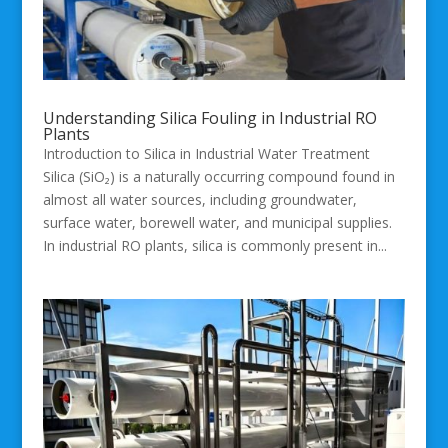
Understanding Silica Fouling in Industrial RO
Plants
Introduction to Silica in Industrial Water Treatment
Silica (SiO₂) is a naturally occurring compound found in
almost all water sources, including groundwater,
surface water, borewell water, and municipal supplies.
In industrial RO plants, silica is commonly present in...