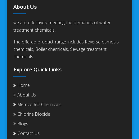
About Us
we are effectively meeting the demands of water
treatment chemicals.
The offered product range includes Reverse osmosis
chemicals, Boiler chemicals, Sewage treatment
chemicals.
Explore Quick Links
Home
About Us
Memco RO Chemicals
Chlorine Dioxide
Blogs
Contact Us