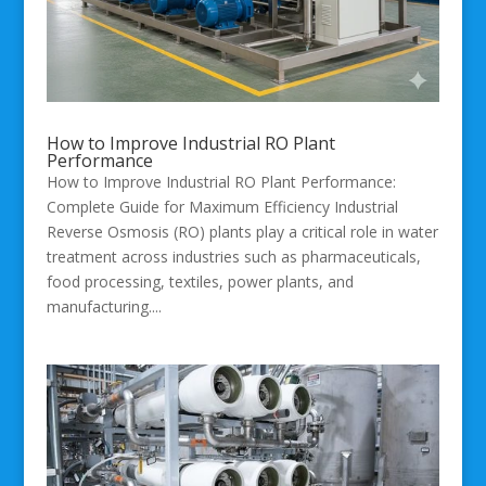
How to Improve Industrial RO Plant
Performance
How to Improve Industrial RO Plant Performance:
Complete Guide for Maximum Efficiency Industrial
Reverse Osmosis (RO) plants play a critical role in water
treatment across industries such as pharmaceuticals,
food processing, textiles, power plants, and
manufacturing....