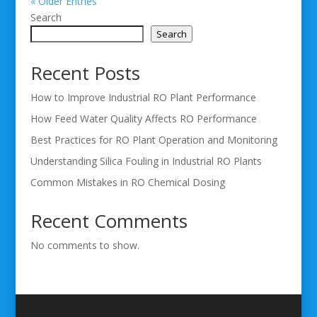
« Older Entries
Search
Search
Recent Posts
How to Improve Industrial RO Plant Performance
How Feed Water Quality Affects RO Performance
Best Practices for RO Plant Operation and Monitoring
Understanding Silica Fouling in Industrial RO Plants
Common Mistakes in RO Chemical Dosing
Recent Comments
No comments to show.