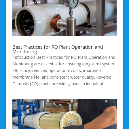
Best Practices for RO Plant Operation and
Monitoring
Introduction Best Practices for RO Plant Operation and
Monitoring are essential for ensuring long-term system
efficiency, reduced operational costs, improved
membrane life, and consistent water quality. Reverse
Osmosis (RO) plants are widely used in industrial,...