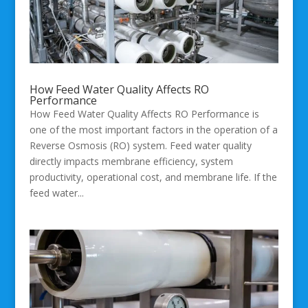
How Feed Water Quality Affects RO
Performance
How Feed Water Quality Affects RO Performance is
one of the most important factors in the operation of a
Reverse Osmosis (RO) system. Feed water quality
directly impacts membrane efficiency, system
productivity, operational cost, and membrane life. If the
feed water...