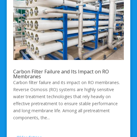
Carbon Filter Failure and Its Impact on RO
Membranes
Carbon filter failure and its impact on RO membranes.
Reverse Osmosis (RO) systems are highly sensitive
water treatment technologies that rely heavily on
effective pretreatment to ensure stable performance
and long membrane life. Among all pretreatment
components, the...