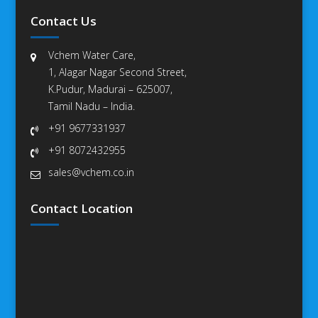
Contact Us
Vchem Water Care,
1, Alagar Nagar Second Street,
K.Pudur, Madurai – 625007,
Tamil Nadu – India.
+91 9677331937
+91 8072432955
sales@vchem.co.in
Contact Location