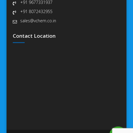
+91 9677331937
+91 8072432955
sales@vchem.co.in
Contact Location