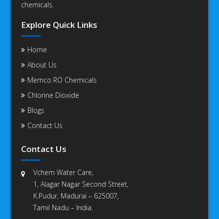
chemicals.
Explore Quick Links
Home
About Us
Memco RO Chemicals
Chlorine Dioxide
Blogs
Contact Us
Contact Us
Vchem Water Care,
1, Alagar Nagar Second Street,
K.Pudur, Madurai – 625007,
Tamil Nadu – India.