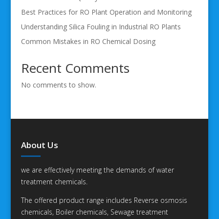
Best Practices for RO Plant Operation and Monitoring
Understanding Silica Fouling in Industrial RO Plants
Common Mistakes in RO Chemical Dosing
Recent Comments
No comments to show.
About Us
we are effectively meeting the demands of water
treatment chemicals.
The offered product range includes Reverse osmosis
chemicals, Boiler chemicals, Sewage treatment