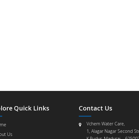
lore Quick Links
Contact Us
Vchem Water Care,
me
1, Alagar Nagar Second Str
out Us
K.Pudur, Madurai – 625007