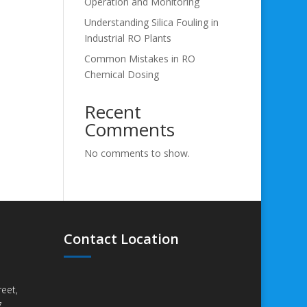
Operation and Monitoring
Understanding Silica Fouling in
Industrial RO Plants
Common Mistakes in RO
Chemical Dosing
Recent
Comments
No comments to show.
Contact Location
eet,
,