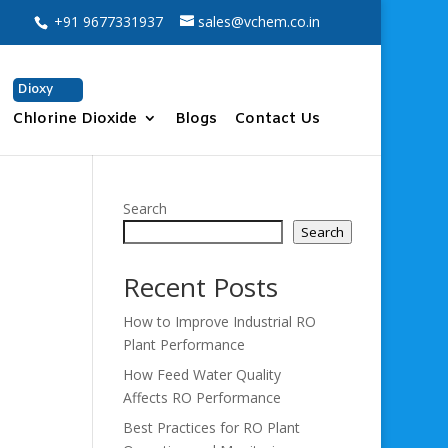
+91 9677331937
sales@vchem.co.in
Dioxy
Chlorine Dioxide
Blogs
Contact Us
Search
Search
Recent Posts
How to Improve Industrial RO
Plant Performance
How Feed Water Quality
Affects RO Performance
Best Practices for RO Plant