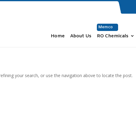
Memco
Home
About Us
RO Chemicals
fining your search, or use the navigation above to locate the post.