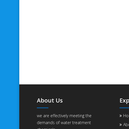
About Us
Exp
we are effectively meeting the
Ho
demands of water treatment
Ab