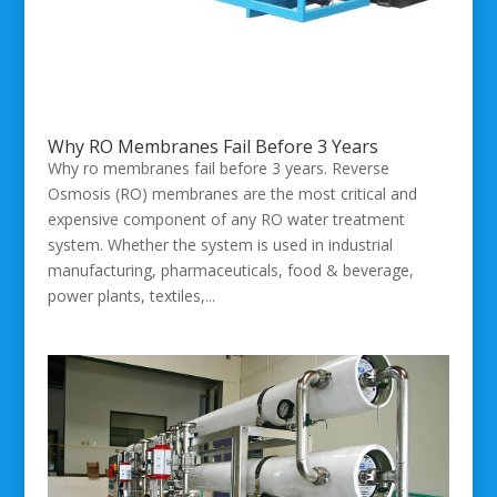
Why RO Membranes Fail Before 3 Years
Why ro membranes fail before 3 years. Reverse
Osmosis (RO) membranes are the most critical and
expensive component of any RO water treatment
system. Whether the system is used in industrial
manufacturing, pharmaceuticals, food & beverage,
power plants, textiles,...