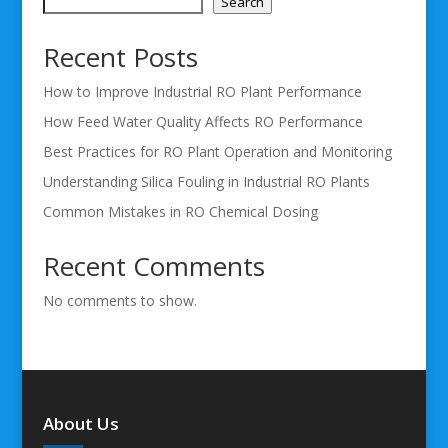
Search
Recent Posts
How to Improve Industrial RO Plant Performance
How Feed Water Quality Affects RO Performance
Best Practices for RO Plant Operation and Monitoring
Understanding Silica Fouling in Industrial RO Plants
Common Mistakes in RO Chemical Dosing
Recent Comments
No comments to show.
About Us