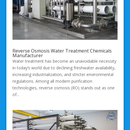
Reverse Osmosis Water Treatment Chemicals
Manufacturer
Water treatment has become an unavoidable necessity
in today’s world due to declining freshwater availability,
increasing industrialization, and stricter environmental
regulations. Among all modern purification
technologies, reverse osmosis (RO) stands out as one
of...