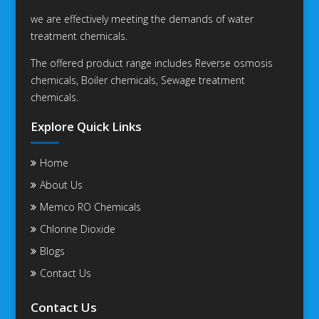
we are effectively meeting the demands of water
treatment chemicals.
The offered product range includes Reverse osmosis
chemicals, Boiler chemicals, Sewage treatment
chemicals.
Explore Quick Links
Home
About Us
Memco RO Chemicals
Chlorine Dioxide
Blogs
Contact Us
Contact Us