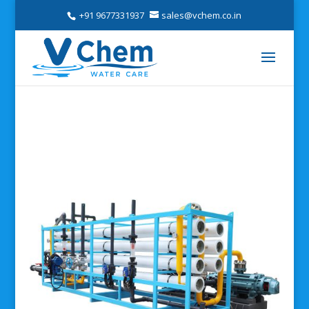
+91 9677331937
sales@vchem.co.in