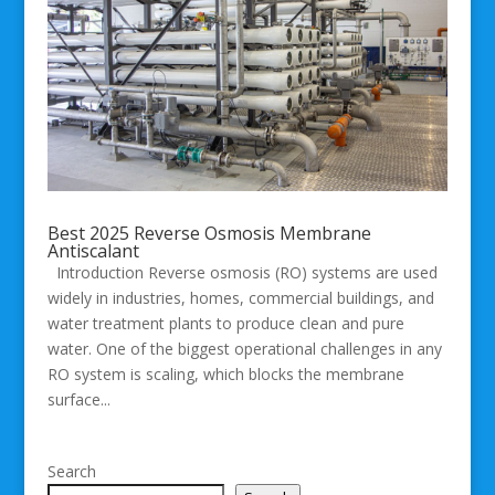
Best 2025 Reverse Osmosis Membrane
Antiscalant
Introduction Reverse osmosis (RO) systems are used
widely in industries, homes, commercial buildings, and
water treatment plants to produce clean and pure
water. One of the biggest operational challenges in any
RO system is scaling, which blocks the membrane
surface...
Search