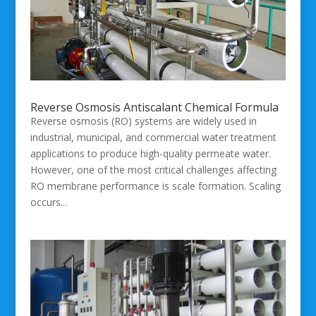
Reverse Osmosis Antiscalant Chemical Formula
Reverse osmosis (RO) systems are widely used in
industrial, municipal, and commercial water treatment
applications to produce high-quality permeate water.
However, one of the most critical challenges affecting
RO membrane performance is scale formation. Scaling
occurs...