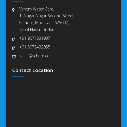
Vchem Water Care,
1, Alagar Nagar Second Street,
K.Pudur, Madurai – 625007,
Tamil Nadu – India.
+91 9677331937
+91 8072432955
sales@vchem.co.in
Contact Location